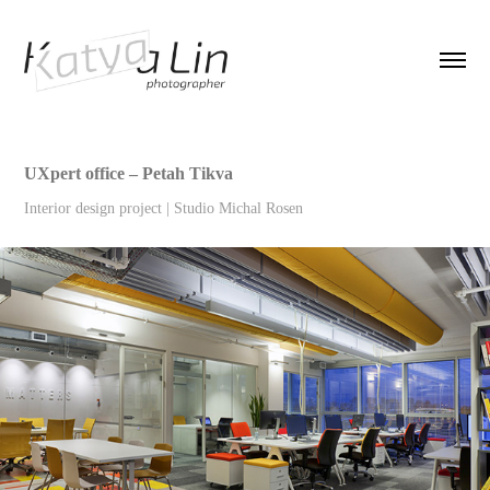
UXpert office – Petah Tikva
Interior design project | Studio Michal Rosen