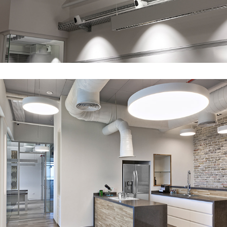
Home like office - MDCL