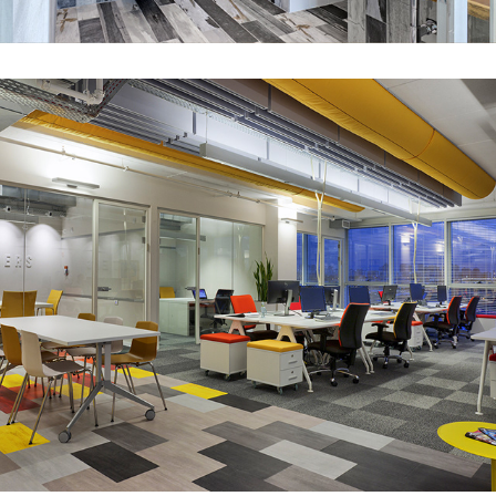
UXpert office – Petah Tikva