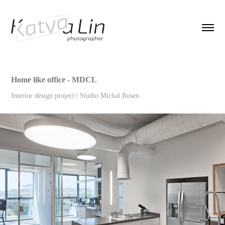
Home like office - MDCL
Interior design project | Studio Michal Rosen