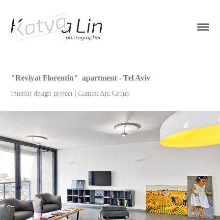
"Reviyat Florentin"  apartment - Tel Aviv
Interior design project | GammaArc Group