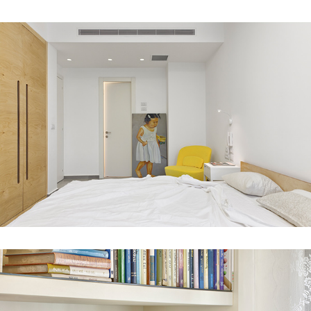
Modi'in house 1